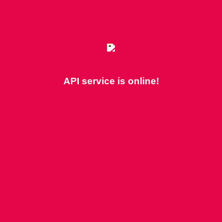
API service is online!